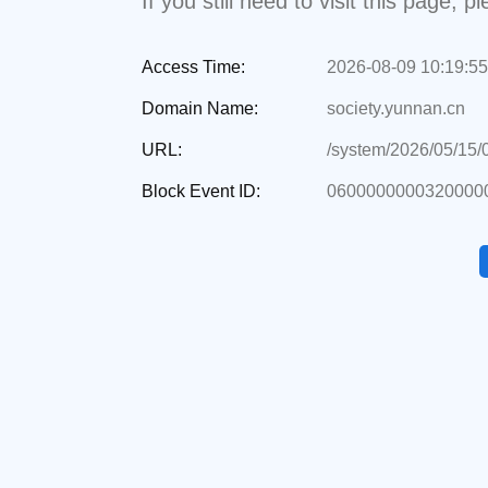
If you still need to visit this page,
Access Time:
2026-08-09 10:19:55
Domain Name:
society.yunnan.cn
URL:
/system/2026/05/15
Block Event ID:
06000000003200000