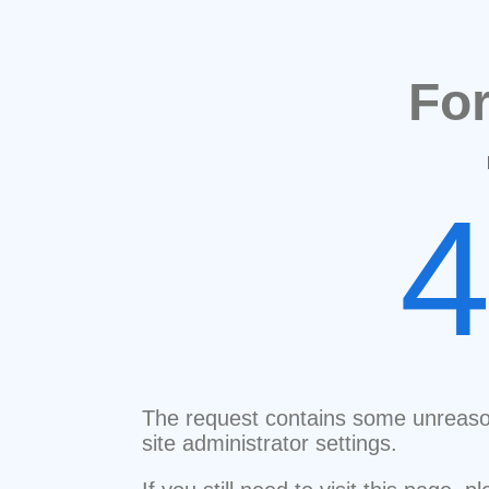
Fo
The request contains some unreaso
site administrator settings.