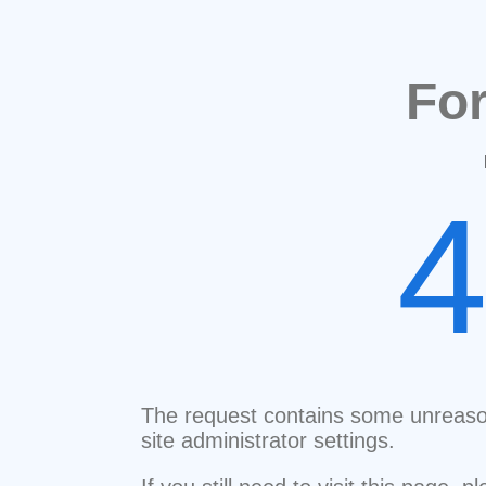
Fo
The request contains some unreaso
site administrator settings.