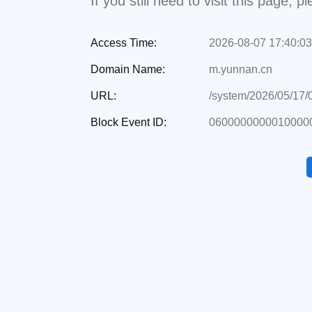
If you still need to visit this page,
Access Time:
2026-08-07 17:40:03
Domain Name:
m.yunnan.cn
URL:
/system/2026/05/17/
Block Event ID:
0600000000010000