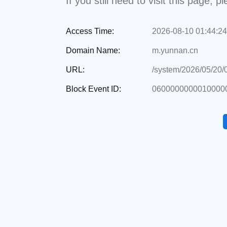
If you still need to visit this page,
Access Time:
2026-08-10 01:44:24
Domain Name:
m.yunnan.cn
URL:
/system/2026/05/20
Block Event ID:
06000000000100000