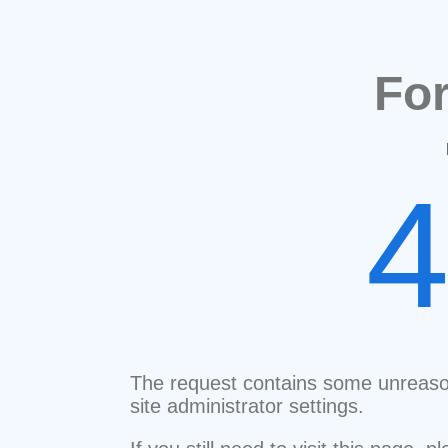
Fo
The request contains some unreaso
site administrator settings.