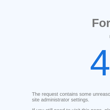
Fo
The request contains some unreaso
site administrator settings.