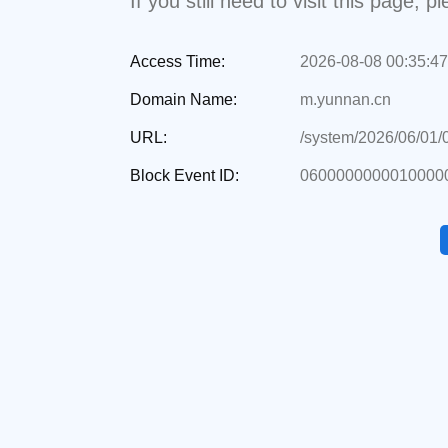
If you still need to visit this page,
Access Time:
2026-08-08 00:35:47
Domain Name:
m.yunnan.cn
URL:
/system/2026/06/01
Block Event ID:
0600000000010000