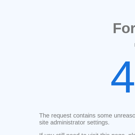
Fo
The request contains some unreaso
site administrator settings.