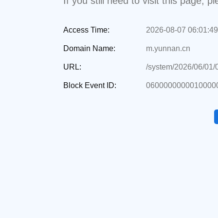
If you still need to visit this page,
Access Time:
2026-08-07 06:01:49
Domain Name:
m.yunnan.cn
URL:
/system/2026/06/01
Block Event ID:
0600000000010000