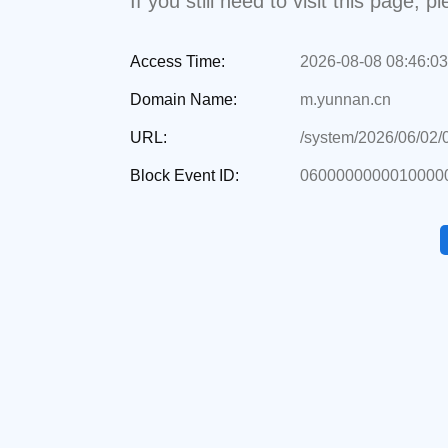
If you still need to visit this page,
Access Time:
2026-08-08 08:46:03
Domain Name:
m.yunnan.cn
URL:
/system/2026/06/02
Block Event ID:
06000000000100000