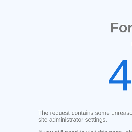
Fo
The request contains some unreaso
site administrator settings.