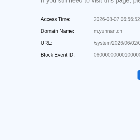
If you still need to visit this page,
Access Time:
2026-08-07 06:56:52
Domain Name:
m.yunnan.cn
URL:
/system/2026/06/02
Block Event ID:
06000000000100000