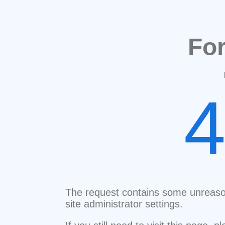
Fo
The request contains some unreaso
site administrator settings.