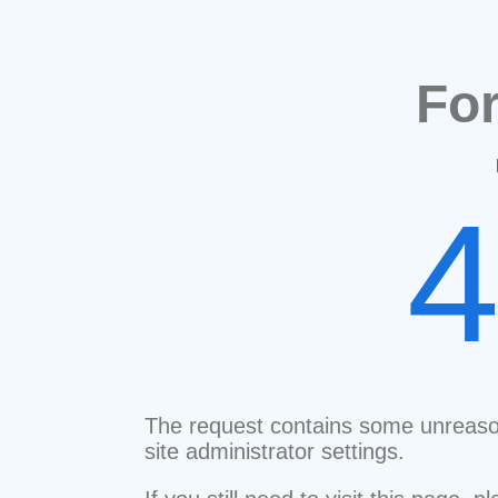
Fo
The request contains some unreaso
site administrator settings.