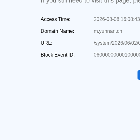
If you still need to visit this page,
Access Time:
2026-08-08 16:08:43
Domain Name:
m.yunnan.cn
URL:
/system/2026/06/02
Block Event ID:
0600000000010000