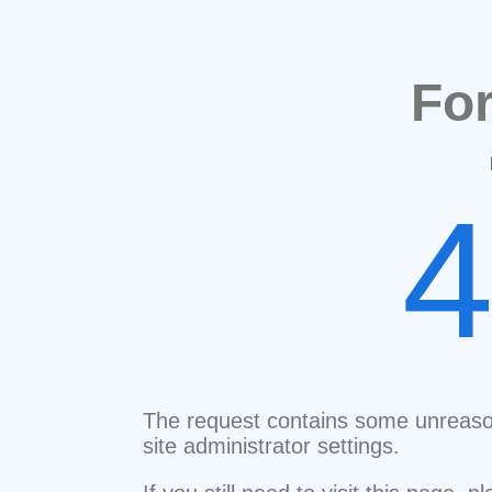
Fo
The request contains some unreaso
site administrator settings.