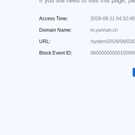
If you still need to visit this page,
Access Time:
2026-08-11 04:32:48
Domain Name:
m.yunnan.cn
URL:
/system/2026/06/03
Block Event ID:
0600000000010000