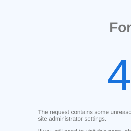
Fo
The request contains some unreaso
site administrator settings.