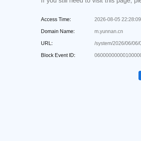
If you still need to visit this page,
Access Time:
2026-08-05 22:28:09
Domain Name:
m.yunnan.cn
URL:
/system/2026/06/06
Block Event ID:
0600000000010000